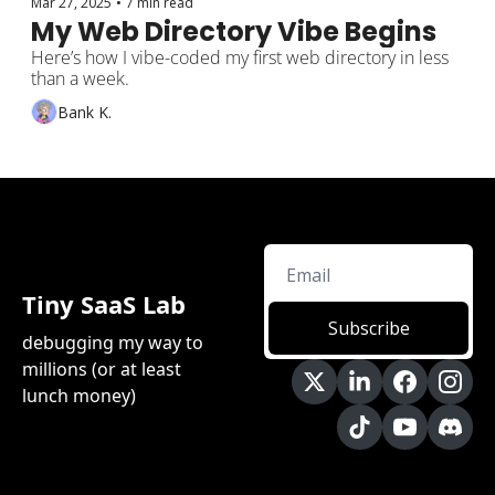
Mar 27, 2025
•
7 min read
My Web Directory Vibe Begins
Here’s how I vibe-coded my first web directory in less 
than a week.
Bank K.
Tiny SaaS Lab
Subscribe
debugging my way to 
millions (or at least 
lunch money)