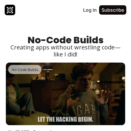
Log in
Subscribe
No-Code Builds
Creating apps without wrestling code—
like I did!
No-Code Builds