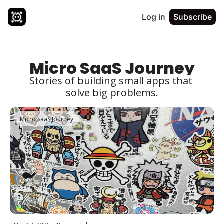
Log in
Subscribe
Micro SaaS Journey
Stories of building small apps that 
solve big problems.
Micro SaaS Journey