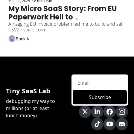
Mar 17, 2025
•
8 min read
My Micro SaaS Story: From EU 
Paperwork Hell to 
CSV2Invoice.com
A nagging EU invoice problem led me to build and sell 
CSV2Invoice.com
Bank K.
Tiny SaaS Lab
Subscribe
debugging my way to 
millions (or at least 
lunch money)